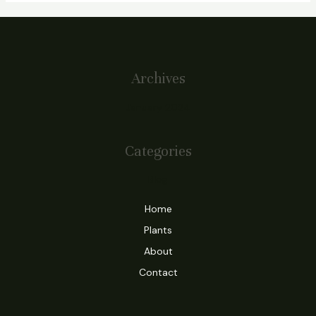
Archives
January 2024
Categories
Blog
Home
Plants
About
Contact