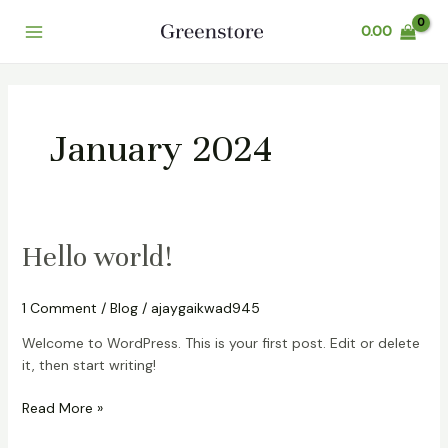
Skip
Main
0.00
to
Menu
content
January 2024
Hello
Hello world!
world!
1 Comment
/
Blog
/
ajaygaikwad945
Welcome to WordPress. This is your first post. Edit or delete
it, then start writing!
Read More »