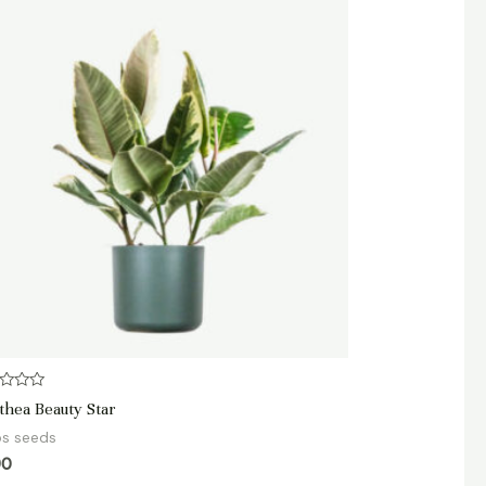
d
thea Beauty Star
bs seeds
90