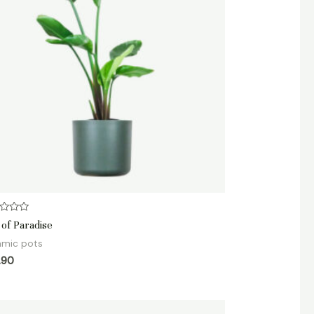
d
 of Paradise
amic pots
.90