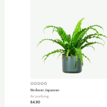
Rated
Birdnest Japanese
0
out
Air purifying
of
5
84.90