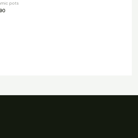
amic pots
.90