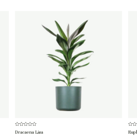
Rated
Rate
Dracaena Lisa
Eup
0
0