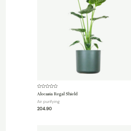
Rated
Alocasia Regal Shield
0
out
Air purifying
of
5
204.90