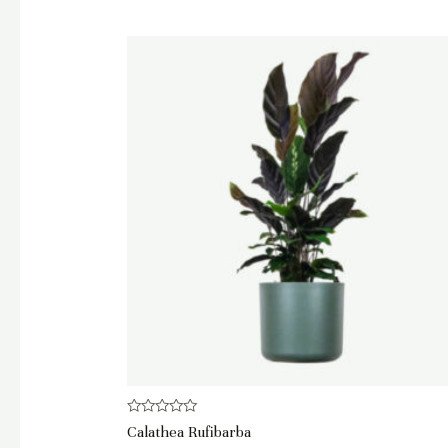
Rated
Calathea Rufibarba
0