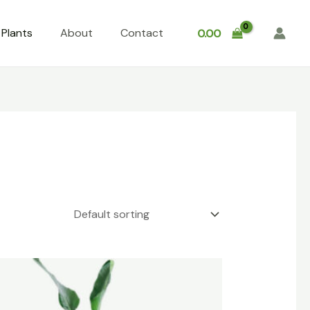
Plants
About
Contact
0.00