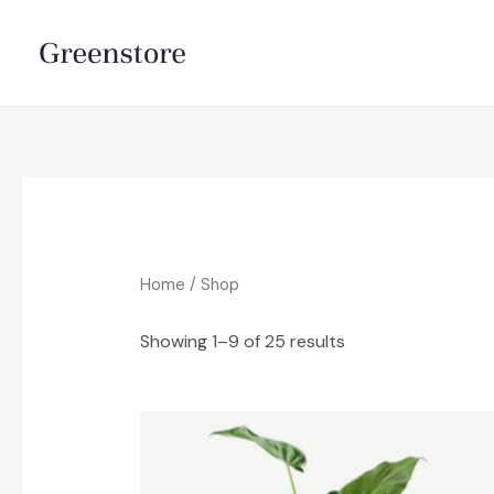
Skip
to
content
Home
/ Shop
Showing 1–9 of 25 results