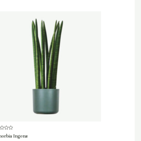
d
horbia Ingens