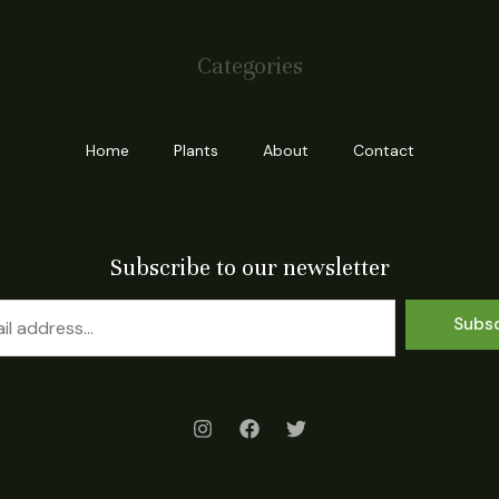
Categories
Blog
Home
Plants
About
Contact
Subscribe to our newsletter
Subs