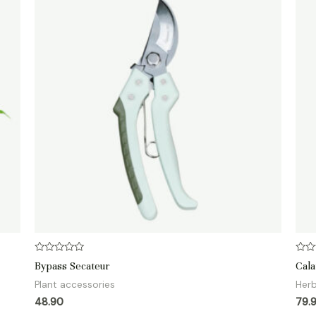
Rated
Rate
Bypass Secateur
Cala
0
0
out
out
Plant accessories
Her
of
of
5
5
48.90
79.