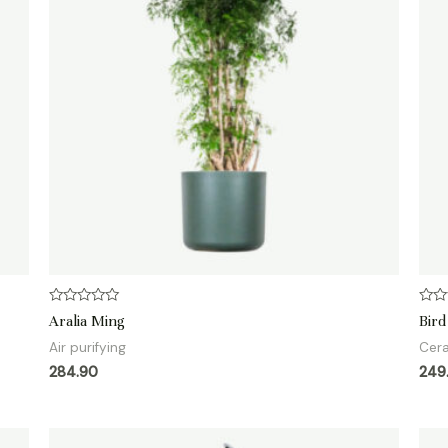
Rated
Rate
Aralia Ming
Bird
0
0
out
out
Air purifying
Cer
of
of
5
5
284.90
249