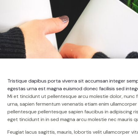
o
Tristique dapibus porta viverra sit accumsan integer sempe
egestas urna est magna euismod donec facilisis sed intege
Mi et tincidunt ut pellentesque arcu molestie dolor, nunc 
urna, sapien fermentum venenatis etiam enim ullamcorper p
pellentesque pellentesque sapien faucibus in adipiscing r
eget tincidunt in in sed magna arcu molestie nec mauris q
Feugiat lacus sagittis, mauris, lobortis velit ullamcorper vi