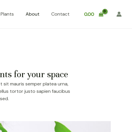
Plants
About
Contact
0.00
nts for your space
t sit mauris semper platea urna,
lus tortor justo sapien faucibus
 sed.