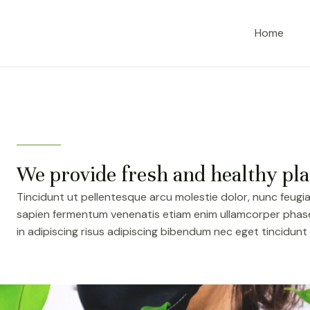
Home
We provide fresh and healthy pla
Tincidunt ut pellentesque arcu molestie dolor, nunc feugia
sapien fermentum venenatis etiam enim ullamcorper phasel
in adipiscing risus adipiscing bibendum nec eget tincidunt