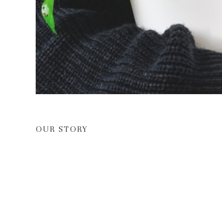
OUR STORY