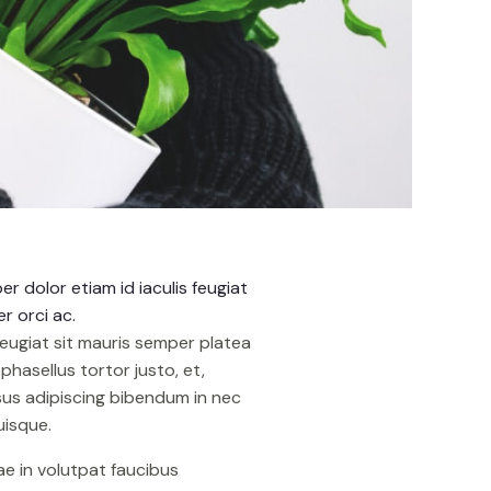
r dolor etiam id iaculis feugiat
r orci ac.
feugiat sit mauris semper platea
hasellus tortor justo, et,
isus adipiscing bibendum in nec
uisque.
tae in volutpat faucibus