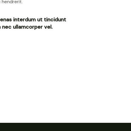
 hendrerit.
enas interdum ut tincidunt
in nec ullamcorper vel.