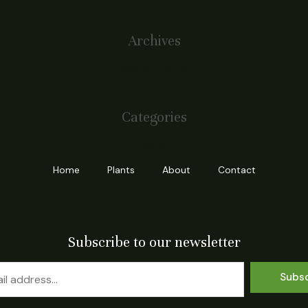
Archives
January 2024
Categories
Blog
Home
Plants
About
Contact
Subscribe to our newsletter
Subs