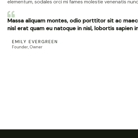
elementum, sodales orci mi fames molestie venenatis nunc
Massa aliquam montes, odio porttitor sit ac maec
nisl erat quam eu natoque in nisl, lobortis sapien 
EMILY EVERGREEN
Founder, Owner