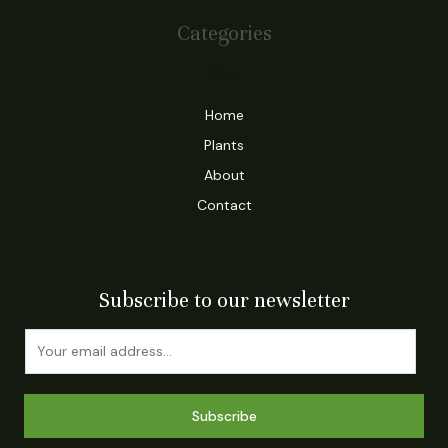
Categories
Blog
Home
Plants
About
Contact
Subscribe to our newsletter
Subscribe