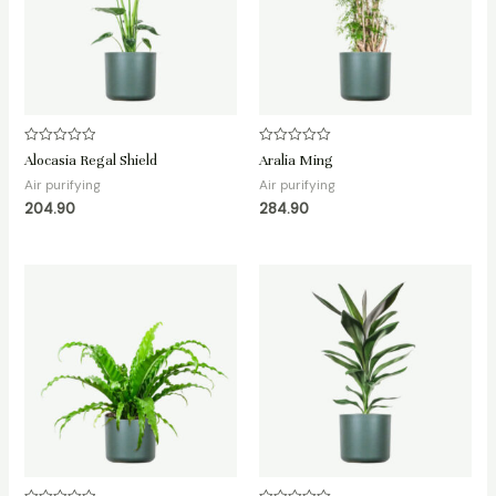
Rated
Rated
Alocasia Regal Shield
Aralia Ming
0
0
out
out
Air purifying
Air purifying
of
of
204.90
284.90
5
5