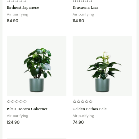
Rated
Rated
Birdnest Japanese
Dracaena Lisa
0
0
out
out
Air purifying
Air purifying
of
of
84.90
114.90
5
5
Rated
Rated
Ficus Decora Cabernet
Golden Pothos Pole
0
0
out
out
Air purifying
Air purifying
of
of
124.90
74.90
5
5