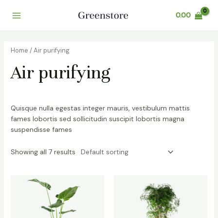
Skip
Main
0.00
to
Menu
content
Home
/ Air purifying
Air purifying
Quisque nulla egestas integer mauris, vestibulum mattis
fames lobortis sed sollicitudin suscipit lobortis magna
suspendisse fames
Showing all 7 results