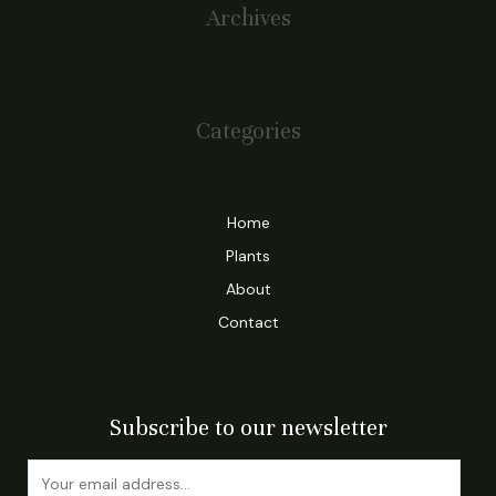
Archives
January 2024
Categories
Blog
Home
Plants
About
Contact
Subscribe to our newsletter