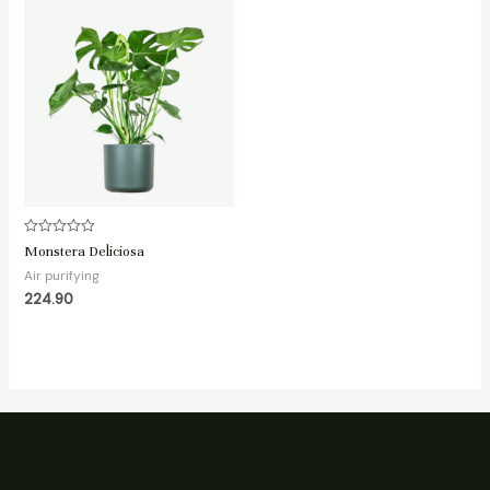
Rated
Monstera Deliciosa
0
out
Air purifying
of
224.90
5