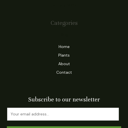
January 2024
Categories
Blog
Home
Plants
About
Contact
Subscribe to our newsletter