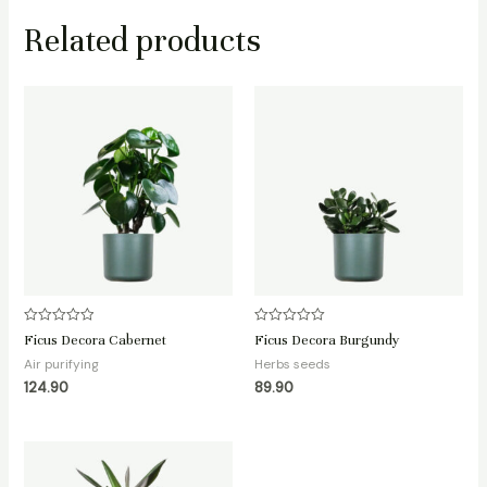
Related products
Rated
Rated
Ficus Decora Cabernet
Ficus Decora Burgundy
0
0
out
out
Air purifying
Herbs seeds
of
of
124.90
89.90
5
5