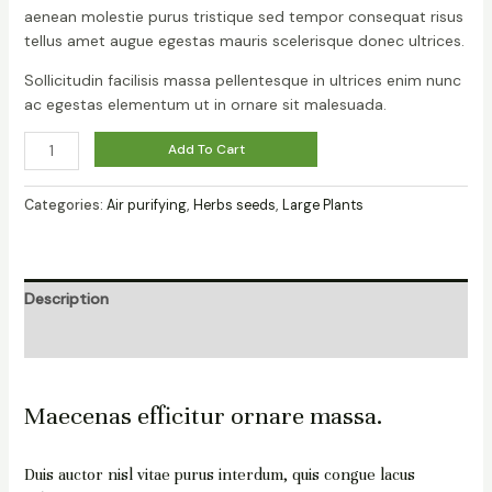
aenean molestie purus tristique sed tempor consequat risus
tellus amet augue egestas mauris scelerisque donec ultrices.
Sollicitudin facilisis massa pellentesque in ultrices enim nunc
ac egestas elementum ut in ornare sit malesuada.
Add To Cart
Categories:
Air purifying
,
Herbs seeds
,
Large Plants
Description
Reviews (0)
Maecenas efficitur ornare massa.
Duis auctor nisl vitae purus interdum, quis congue lacus