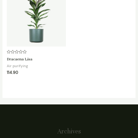
Rated
Dracaena Lisa
0
out
Air purifying
of
114.90
5
Archives