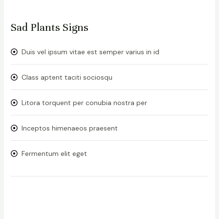
Sad Plants Signs
Duis vel ipsum vitae est semper varius in id
Class aptent taciti sociosqu
Litora torquent per conubia nostra per
Inceptos himenaeos praesent
Fermentum elit eget