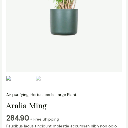
Air purifying
,
Herbs seeds
,
Large Plants
Aralia Ming
284.90
+ Free Shipping
Faucibus lacus tincidunt molestie accumsan nibh non odio