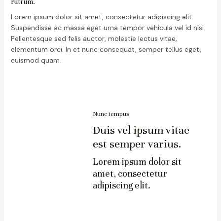
rutrum.
Lorem ipsum dolor sit amet, consectetur adipiscing elit.
Suspendisse ac massa eget urna tempor vehicula vel id nisi.
Pellentesque sed felis auctor, molestie lectus vitae,
elementum orci. In et nunc consequat, semper tellus eget,
euismod quam.
Nunc tempus
Duis vel ipsum vitae
est semper varius.
Lorem ipsum dolor sit
amet, consectetur
adipiscing elit.