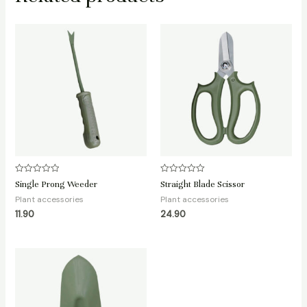
Rated
Rated
Single Prong Weeder
Straight Blade Scissor
0
0
out
out
Plant accessories
Plant accessories
of
of
11.90
24.90
5
5