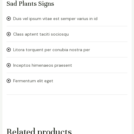
Sad Plants Signs
Duis vel ipsum vitae est semper varius in id
Class aptent taciti sociosqu
Litora torquent per conubia nostra per
Inceptos himenaeos praesent
Fermentum elit eget
Related products