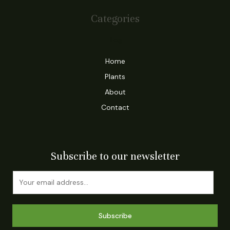
Categories
Blog
Home
Plants
About
Contact
Subscribe to our newsletter
Subscribe