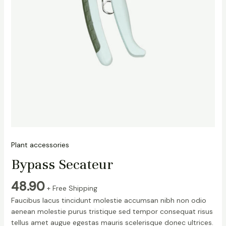
Plant accessories
Bypass Secateur
48.90
+ Free Shipping
Faucibus lacus tincidunt molestie accumsan nibh non odio
aenean molestie purus tristique sed tempor consequat risus
tellus amet augue egestas mauris scelerisque donec ultrices.