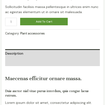
Sollicitudin facilisis massa pellentesque in ultrices enim nunc
ac egestas elementum ut in ornare sit malesuada.
Add To Cart
Category:
Plant accessories
Description
Reviews (0)
Maecenas efficitur ornare massa.
Duis auctor nisl vitae purus interdum, quis congue lacus
rutrum.
Lorem ipsum dolor sit amet, consectetur adipiscing elit.