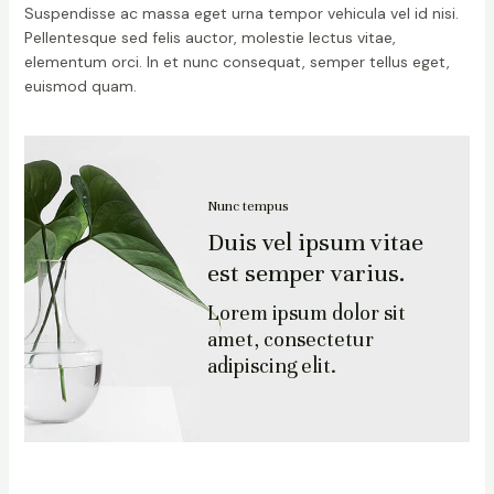
Suspendisse ac massa eget urna tempor vehicula vel id nisi.
Pellentesque sed felis auctor, molestie lectus vitae,
elementum orci. In et nunc consequat, semper tellus eget,
euismod quam.
Nunc tempus
Duis vel ipsum vitae
est semper varius.
Lorem ipsum dolor sit
amet, consectetur
adipiscing elit.