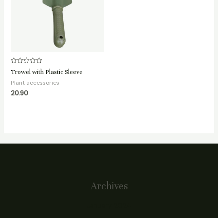
Rated
Trowel with Plastic Sleeve
0
out
Plant accessories
of
20.90
5
Archives
January 2024