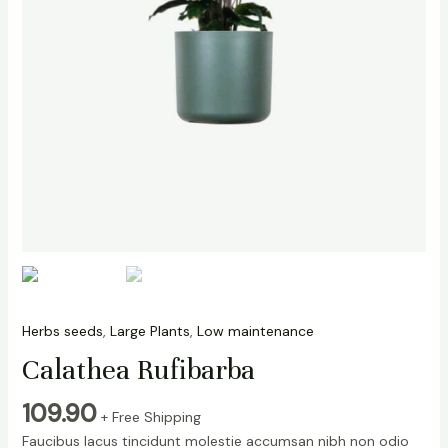
Herbs seeds
,
Large Plants
,
Low maintenance
Calathea Rufibarba
109.90
+ Free Shipping
Faucibus lacus tincidunt molestie accumsan nibh non odio