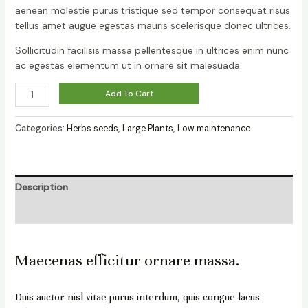
aenean molestie purus tristique sed tempor consequat risus
tellus amet augue egestas mauris scelerisque donec ultrices.
Sollicitudin facilisis massa pellentesque in ultrices enim nunc
ac egestas elementum ut in ornare sit malesuada.
Add To Cart
Categories:
Herbs seeds
,
Large Plants
,
Low maintenance
Description
Reviews (0)
Maecenas efficitur ornare massa.
Duis auctor nisl vitae purus interdum, quis congue lacus