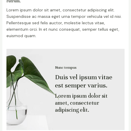
rutrum.
Lorem ipsum dolor sit amet, consectetur adipiscing elit.
Suspendisse ac massa eget urna tempor vehicula vel id nisi.
Pellentesque sed felis auctor, molestie lectus vitae,
elementum orci. In et nunc consequat, semper tellus eget,
euismod quam.
Nunc tempus
Duis vel ipsum vitae
est semper varius.
Lorem ipsum dolor sit
amet, consectetur
adipiscing elit.