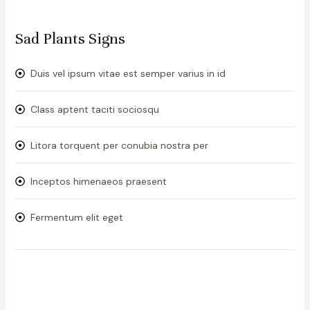
Sad Plants Signs
Duis vel ipsum vitae est semper varius in id
Class aptent taciti sociosqu
Litora torquent per conubia nostra per
Inceptos himenaeos praesent
Fermentum elit eget