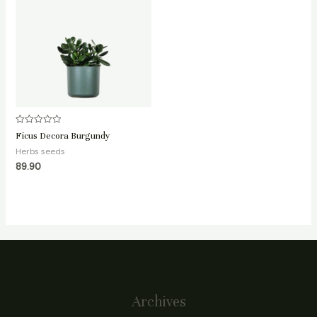
Rated
Ficus Decora Burgundy
0
out
Herbs seeds
of
89.90
5
Archives