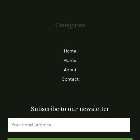
January 2024
Categories
Blog
Home
Plants
About
Contact
Subscribe to our newsletter