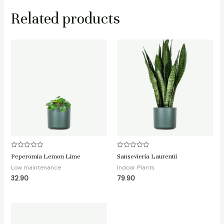
Related products
Rated
Rated
Peperomia Lemon Lime
Sansevieria Laurentii
0
0
out
out
Low maintenance
Indoor Plants
of
of
32.90
79.90
5
5